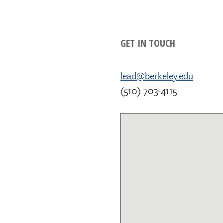
GET IN TOUCH
lead@berkeley.edu
(510) 703-4115