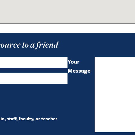
source to a friend
Your
Message
, staff, faculty, or teacher