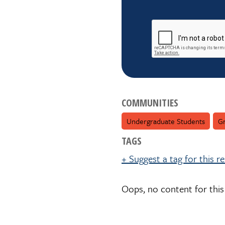
reCAPTCHA
COMMUNITIES
Undergraduate Students
Gr
TAGS
+ Suggest a tag for this r
Oops, no content for this
Suggest a tag