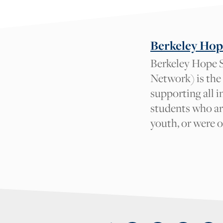
Tag suggestions will 
What tag
Berkeley Hop
should we
Berkeley Hope S
add and why?
Network) is the
Your Name
supporting all 
Your Email
students who ar
youth, or were 
{field:grecaptcha