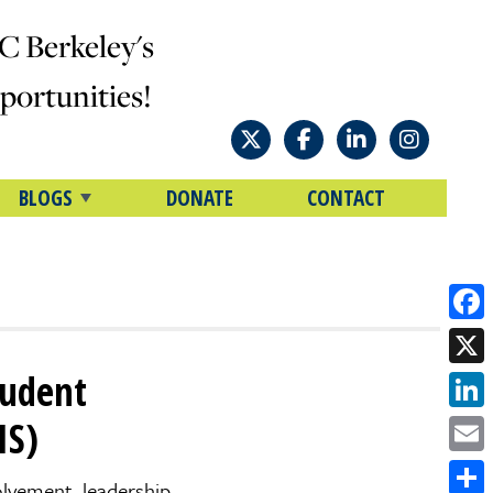
C Berkeley's
ortunities!
BLOGS
DONATE
CONTACT
Face
tudent
X
Link
IS)
Emai
olvement, leadership