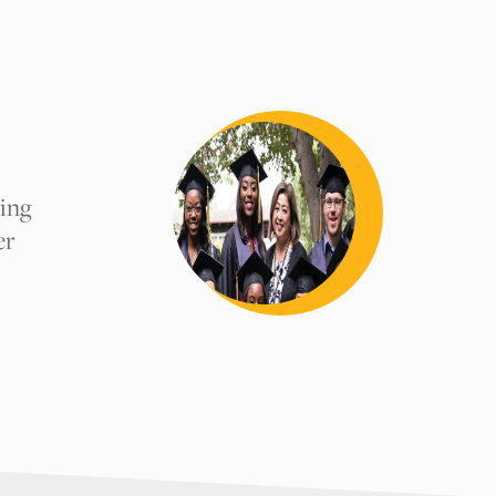
comments.
uing
er
y, or teacher
Submit