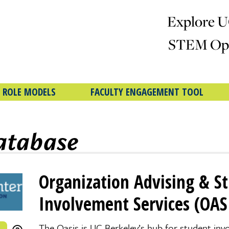
Explore U
STEM Opp
 ROLE MODELS
FACULTY ENGAGEMENT TOOL
atabase
Organization Advising & S
Involvement Services (OAS
The Oasis is UC Berkeley’s hub for student inv