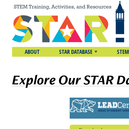
ABOUT
STAR DATABASE
STEM
Explore Our STAR D