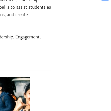
Shar
al is to assist students as
ons, and create
ership, Engagement,