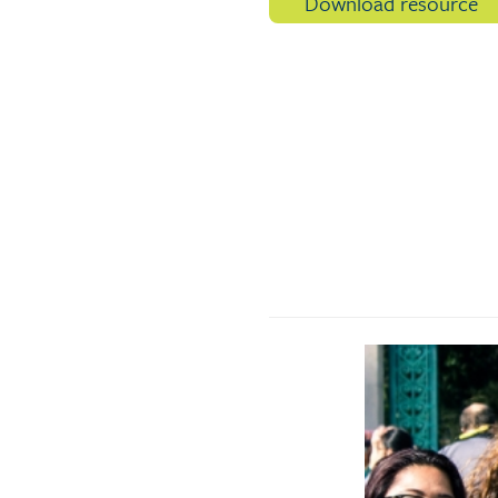
Download resource