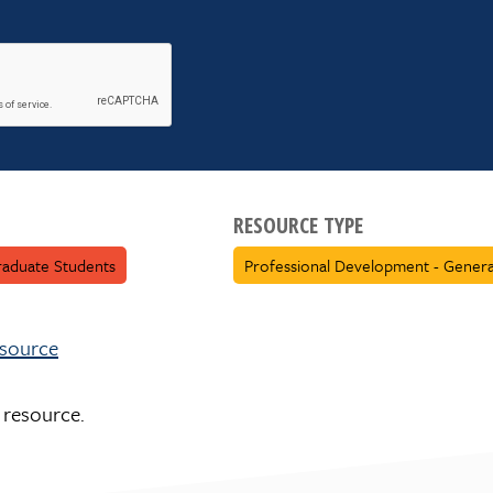
RESOURCE TYPE
aduate Students
Professional Development - Genera
esource
 resource.
 for this resource