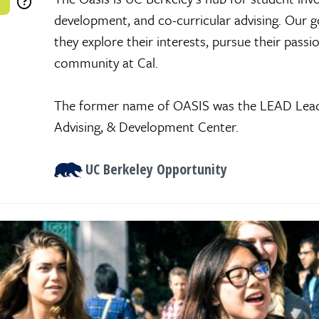
development, and co-curricular advising. Our go
they explore their interests, pursue their passi
community at Cal.
The former name of OASIS was the LEAD Lead
Advising, & Development Center.
UC Berkeley Opportunity