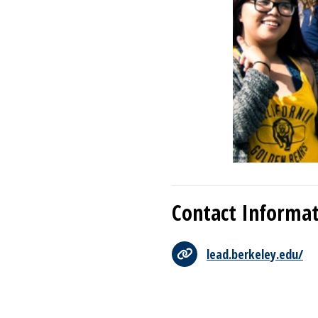
Contact Informa
lead.berkeley.edu/