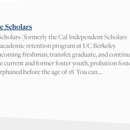
be reviewed by our Cal NERDS team for approval. We appreciate your 
e Scholars
cholars (formerly the Cal Independent Scholars
 academic retention program at UC Berkeley
I am
incoming freshman, transfer, graduate, and contin
A student
e current and former foster youth, probation fost
orphaned before the age of 18. You can…
An academic admin, staff, facult
Other
_w6zl5xmdl:render}