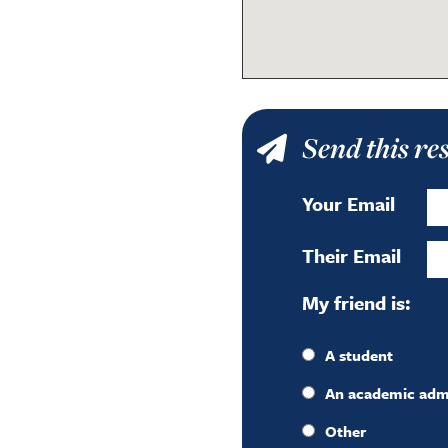
Send this re
Your Email
Their Email
My friend is:
A student
An academic admin
Other