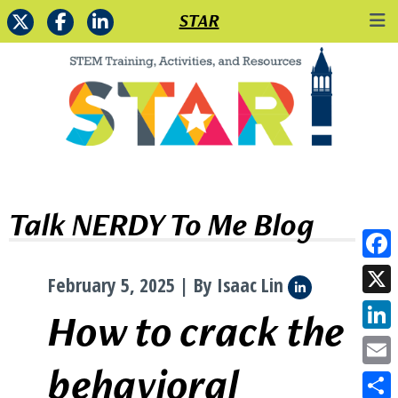
STAR
Talk NERDY To Me Blog
Face
February 5, 2025 | By Isaac Lin
X
How to crack the
Link
behavioral
Emai