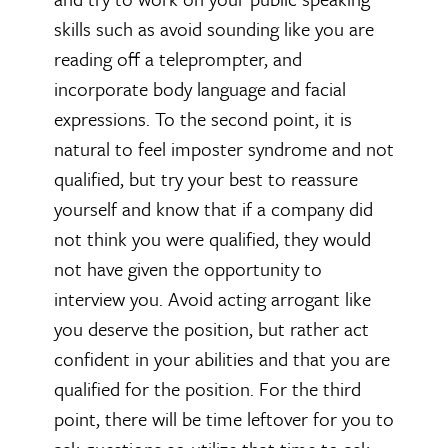
skills such as avoid sounding like you are
reading off a teleprompter, and
incorporate body language and facial
expressions. To the second point, it is
natural to feel imposter syndrome and not
qualified, but try your best to reassure
yourself and know that if a company did
not think you were qualified, they would
not have given the opportunity to
interview you. Avoid acting arrogant like
you deserve the position, but rather act
confident in your abilities and that you are
qualified for the position. For the third
point, there will be time leftover for you to