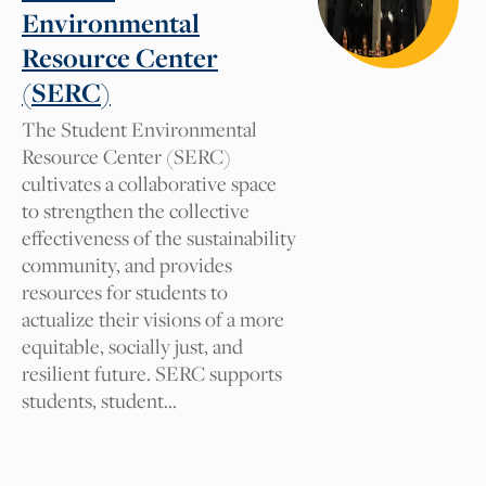
Tag suggestions will be reviewed by our
Environmental
Cal NERDS team for approval. We
Resource Center
appreciate your comments.
(SERC)
The Student Environmental
What tag should we add and
Resource Center (SERC)
why?
cultivates a collaborative space
to strengthen the collective
effectiveness of the sustainability
community, and provides
Your Name
resources for students to
actualize their visions of a more
equitable, socially just, and
Your Email
resilient future. SERC supports
students, student…
I am