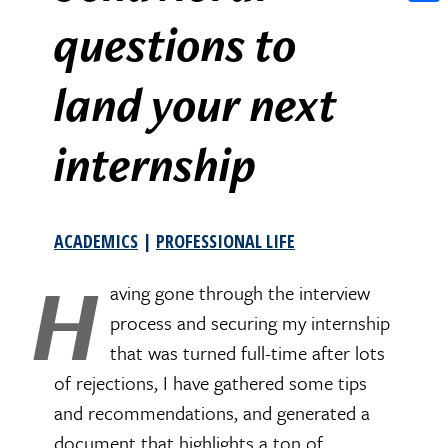
Shar
questions to
land your next
internship
ACADEMICS
|
PROFESSIONAL LIFE
H
aving gone through the interview
process and securing my internship
that was turned full-time after lots
of rejections, I have gathered some tips
and recommendations, and generated a
document that highlights a ton of