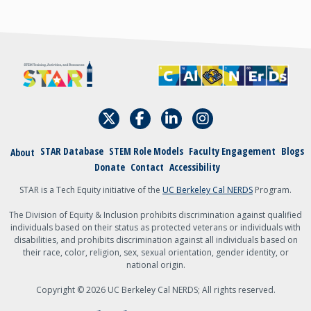
A student
An academic
admin, staff, faculty,
or teacher
Other
{field:grecaptcha_w6zl5xmdl:render}
STAR Database
STEM Role Models
Faculty Engagement
Blogs
About
Submit
Donate
Contact
Accessibility
STAR is a Tech Equity initiative of the
UC Berkeley Cal NERDS
Program.
The Division of Equity & Inclusion prohibits discrimination against qualified
individuals based on their status as protected veterans or individuals with
disabilities, and prohibits discrimination against all individuals based on
their race, color, religion, sex, sexual orientation, gender identity, or
national origin.
Copyright © 2026 UC Berkeley Cal NERDS; All rights reserved.