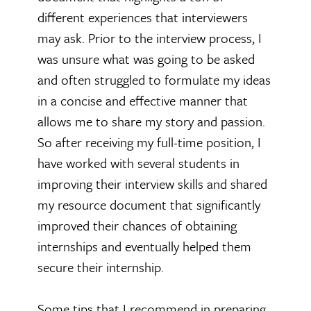
different experiences that interviewers
may ask. Prior to the interview process, I
was unsure what was going to be asked
and often struggled to formulate my ideas
in a concise and effective manner that
allows me to share my story and passion.
So after receiving my full-time position, I
have worked with several students in
improving their interview skills and shared
my resource document that significantly
improved their chances of obtaining
internships and eventually helped them
secure their internship.
Some tips that I recommend in preparing