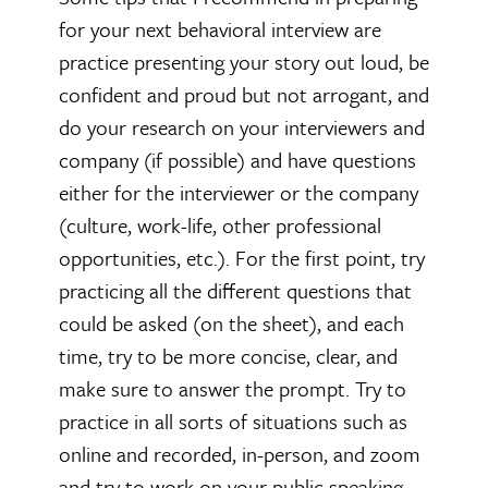
for your next behavioral interview are
practice presenting your story out loud, be
confident and proud but not arrogant, and
do your research on your interviewers and
company (if possible) and have questions
either for the interviewer or the company
(culture, work-life, other professional
opportunities, etc.). For the first point, try
practicing all the different questions that
could be asked (on the sheet), and each
time, try to be more concise, clear, and
make sure to answer the prompt. Try to
practice in all sorts of situations such as
online and recorded, in-person, and zoom
and try to work on your public speaking