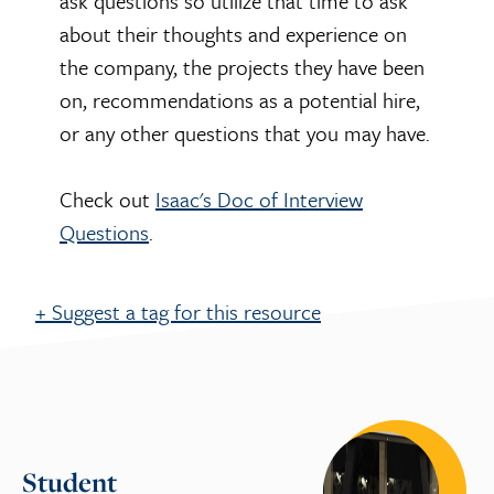
ask questions so utilize that time to ask
about their thoughts and experience on
the company, the projects they have been
on, recommendations as a potential hire,
or any other questions that you may have.
Check out
Isaac's Doc of Interview
Questions
.
+ Suggest a tag for this resource
Suggest a tag for this
resource
Student