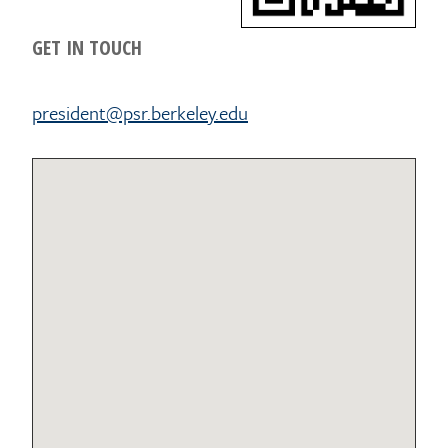
GET IN TOUCH
president@psr.berkeley.edu