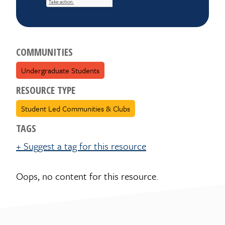
COMMUNITIES
Undergraduate Students
RESOURCE TYPE
Student Led Communities & Clubs
TAGS
+ Suggest a tag for this resource
Oops, no content for this resource.
Suggest a tag for this
resource