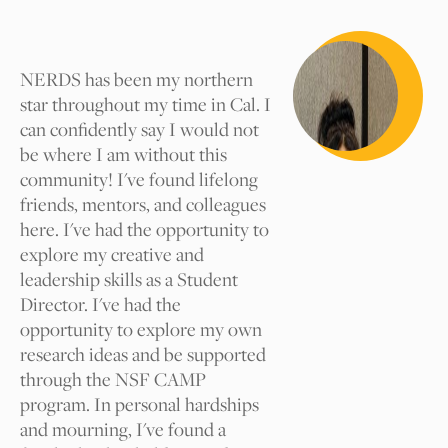
Tag suggestions will be reviewed by our
Cal NERDS team for approval. We
appreciate your comments.
NERDS has been my northern
star throughout my time in Cal. I
can confidently say I would not
What tag should we add and
be where I am without this
why?
community! I've found lifelong
friends, mentors, and colleagues
here. I've had the opportunity to
explore my creative and
Your Name
leadership skills as a Student
Director. I've had the
opportunity to explore my own
Your Email
research ideas and be supported
through the NSF CAMP
program. In personal hardships
I am
and mourning, I've found a