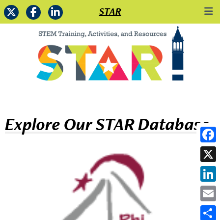
STAR
Explore Our STAR Database
Face
X
Link
Emai