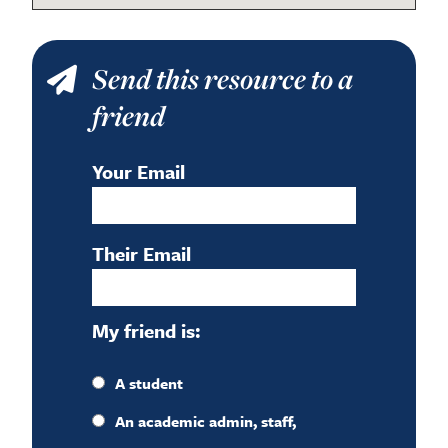
Send this resource to a
friend
Your Email
Their Email
My friend is:
A student
An academic admin, staff,