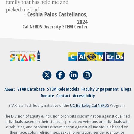
family that has held me and
picked me back…
A student
- Ceshia Palos Castellanos,
2024
An academic
Cal NERDS Diversity STEM Center
admin, staff, faculty,
or teacher
Other
{field:grecaptcha_w6zl5xmdl:render}
Submit
STAR Database
STEM Role Models
Faculty Engagement
Blogs
About
Donate
Contact
Accessibility
STAR is a Tech Equity initiative of the
UC Berkeley Cal NERDS
Program.
The Division of Equity & Inclusion prohibits discrimination against qualified
individuals based on their status as protected veterans or individuals with
disabilities, and prohibits discrimination against all individuals based on
their race, color, religion, sex, sexual orientation, gender identity, or