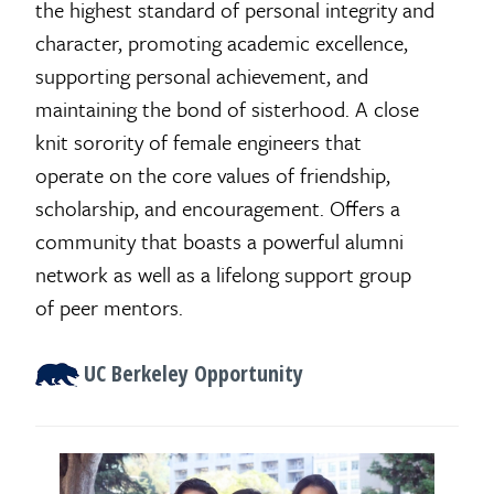
the highest standard of personal integrity and
character, promoting academic excellence,
supporting personal achievement, and
maintaining the bond of sisterhood. A close
knit sorority of female engineers that
operate on the core values of friendship,
scholarship, and encouragement. Offers a
community that boasts a powerful alumni
network as well as a lifelong support group
of peer mentors.
UC Berkeley Opportunity