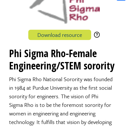
Shar
Download resource
Phi Sigma Rho-Female
Engineering/STEM sorority
Phi Sigma Rho National Sorority was founded
in 1984 at Purdue University as the first social
sorority for engineers. The vision of Phi
Sigma Rho is to be the foremost sorority for
women in engineering and engineering
technology. It fulfills that vision by developing