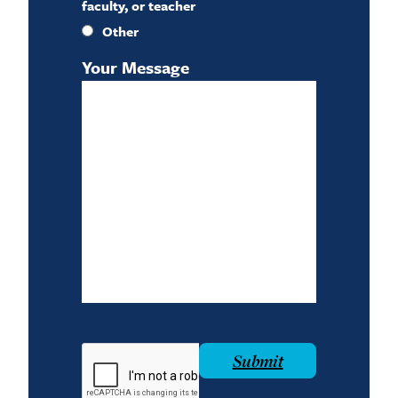
faculty, or teacher
Other
Your Message
reCAPTCHA
Submit