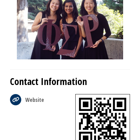
Contact Information
Website