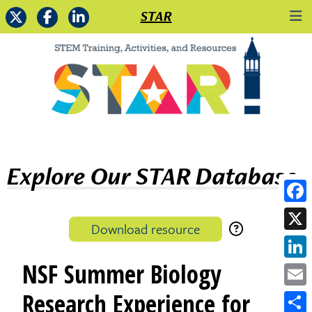
STAR
Explore Our STAR Database
Face
Download resource
X
NSF Summer Biology
Link
Emai
Research Experience for