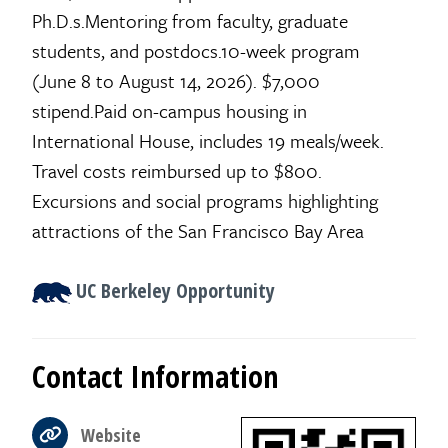
Ph.D.s.Mentoring from faculty, graduate
students, and postdocs.10-week program
(June 8 to August 14, 2026). $7,000
stipend.Paid on-campus housing in
International House, includes 19 meals/week.
Travel costs reimbursed up to $800.
Excursions and social programs highlighting
attractions of the San Francisco Bay Area
UC Berkeley Opportunity
Contact Information
Website