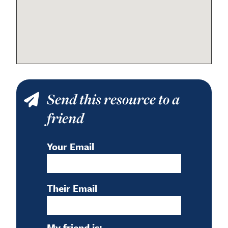
Send this resource to a
friend
Your Email
Their Email
My friend is: