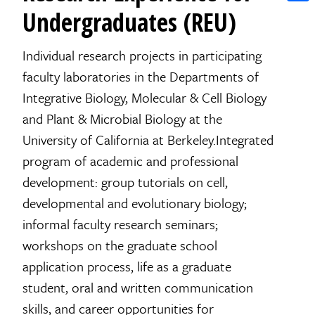
Shar
Undergraduates (REU)
Individual research projects in participating
faculty laboratories in the Departments of
Integrative Biology, Molecular & Cell Biology
and Plant & Microbial Biology at the
University of California at Berkeley.Integrated
program of academic and professional
development: group tutorials on cell,
developmental and evolutionary biology;
informal faculty research seminars;
workshops on the graduate school
application process, life as a graduate
student, oral and written communication
skills, and career opportunities for