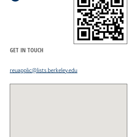
GET IN TOUCH
reuapplic@lists.berkeley.edu