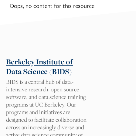
Oops, no content for this resource.
Suggest a tag for this
resource
Tag suggestions will be reviewed by our
Cal NERDS team for approval. We
appreciate your comments.
Berkeley Institute of
Data Science (BIDS)
What tag should we add and
BIDS is a central hub of data-
why?
intensive research, open source
software, and data science training
programs at UC Berkeley. Our
programs and initiatives are
Your Name
designed to facilitate collaboration
across an increasingly diverse and
active data science community of