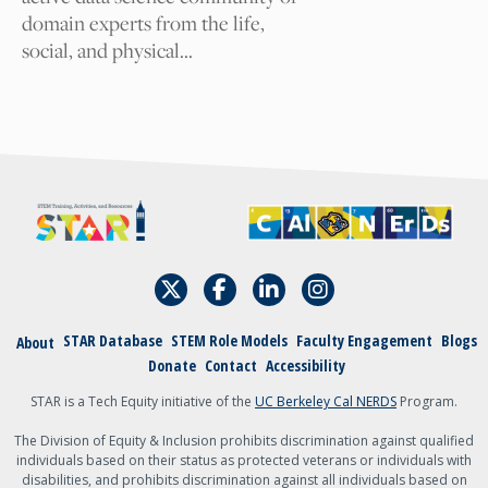
Your Email
domain experts from the life,
social, and physical…
I am
A student
An academic
admin, staff, faculty,
or teacher
Other
STAR Database
STEM Role Models
Faculty Engagement
Blogs
About
Donate
Contact
Accessibility
{field:grecaptcha_w6zl5xmdl:render}
Submit
STAR is a Tech Equity initiative of the
UC Berkeley Cal NERDS
Program.
The Division of Equity & Inclusion prohibits discrimination against qualified
individuals based on their status as protected veterans or individuals with
disabilities, and prohibits discrimination against all individuals based on