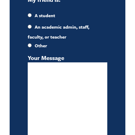
A student
An academic admin, staff,
faculty, or teacher
Other
Your Message