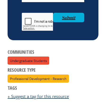
reCAPTCHA
Submit
COMMUNITIES
Undergraduate Students
RESOURCE TYPE
Professional Development - Research
TAGS
+ Suggest a tag for this resource