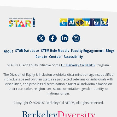
STAR Database
STEM Role Models
Faculty Engagement
Blogs
About
Donate
Contact
Accessibility
STAR is a Tech Equity initiative of the
UC Berkeley Cal NERDS
Program.
The Division of Equity & Inclusion prohibits discrimination against qualified
individuals based on their status as protected veterans or individuals with
disabilities, and prohibits discrimination against all individuals based on
their race, color, religion, sex, sexual orientation, gender identity, or
national origin.
Copyright © 2026 UC Berkeley Cal NERDS; All rights reserved.
Berkeley
Diversity