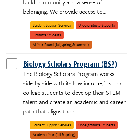
build community and a sense of
belonging. We provide access to…
Student Support Services
Undergraduate Students
African/Black/Caribbean
American
Black/Indigenous/People
Disabled
First-
LGBTQIA+
Latinx/Chicanx
Low-
Male
Pacific
Parent/Caregiver
System
Underrepresented
Undocumented/Dreamer
Women/Womxn/Womyn/Female
Graduate Students
Indians
of
Generation
Income
Islanders/Pasifika/Oceanian
Impacted
/
Color
Alaska
(BIPOC)
All Year Round (fall, spring, & summer)
Natives
/
First
Nations
Biology Scholars Program (BSP)
/
Native
Hawaiians
The Biology Scholars Program works
side-by-side with its low-income,first-to-
college students to develop their STEM
talent and create an academic and career
path that aligns their…
African/Black/
American
Black/Indigeno
Disabled
First-
LGBTQIA+
Latinx/Chicanx
Low-
Male
Pacific
Parent/Caregi
System
Underreprese
Undocumente
Women/Womxn
Student Support Services
Undergraduate Students
Indians
of
Generation
Income
Islanders/Pasi
Impacted
/
Color
Alaska
(BIPOC)
Academic Year (fall & spring)
Natives