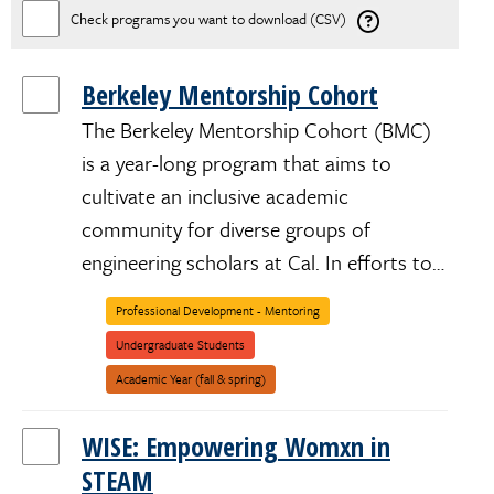
Check programs you want to download (CSV)
Berkeley Mentorship Cohort
The Berkeley Mentorship Cohort (BMC)
is a year-long program that aims to
cultivate an inclusive academic
community for diverse groups of
engineering scholars at Cal. In efforts to…
Professional Development - Mentoring
African/Black/Caribbean
LGBTQIA+
Low-
Underrepresented
Undocumented/Dreamer
Women/Womxn/Womyn/Female
Undergraduate Students
Income
Academic Year (fall & spring)
WISE: Empowering Womxn in
STEAM