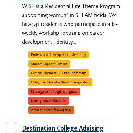
WiSE is a Residential Life Theme Program
supporting womxn* in STEAM fields. We
have 41 residents who participate in a bi-
weekly workshp focusing on career
development, identity…
Professional Development - Mentoring
Student Support Services
Campus Outreach & Public Enrichment
College and Transfer Student Preparation
Kindergarten through 12th grade
Women/Womxn/Womyn/Female
Undergraduate Students
Engineering
Science
Stem
Women
Academic Year (fall & spring)
Destination College Advising