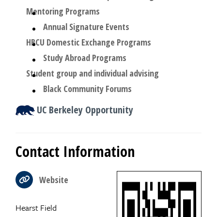
Mentoring Programs
Annual Signature Events
HBCU Domestic Exchange Programs
Study Abroad Programs
Student group and individual advising
Black Community Forums
UC Berkeley Opportunity
Contact Information
Website
Hearst Field