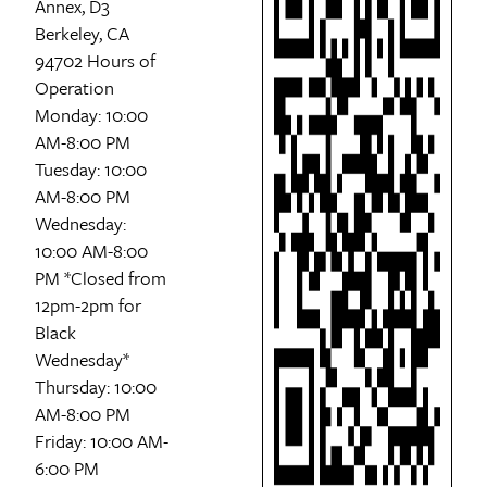
Annex, D3
Berkeley, CA
94702 Hours of
Operation
Monday: 10:00
AM-8:00 PM
Tuesday: 10:00
AM-8:00 PM
Wednesday:
10:00 AM-8:00
PM *Closed from
12pm-2pm for
Black
Wednesday*
Thursday: 10:00
AM-8:00 PM
Friday: 10:00 AM-
6:00 PM