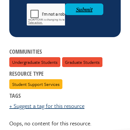
reCAPTCHA
Submit
COMMUNITIES
Undergraduate Students
Graduate Students
RESOURCE TYPE
Student Support Services
TAGS
+ Suggest a tag for this resource
Oops, no content for this resource.