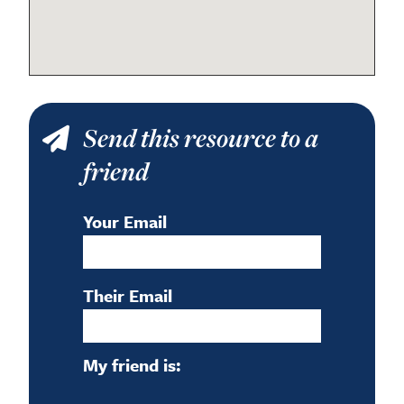
Send this resource to a
friend
Your Email
Their Email
My friend is: