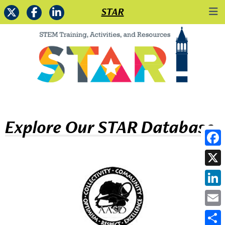
STAR
Explore Our STAR Database
Face
X
Link
Emai