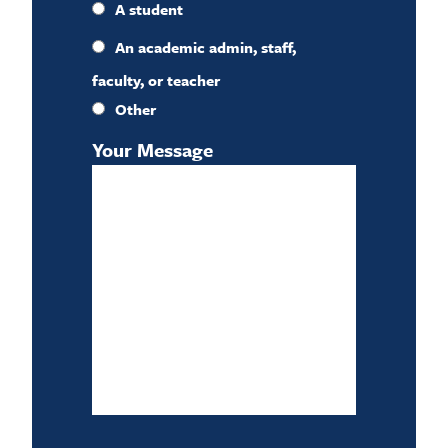
A student
An academic admin, staff,
faculty, or teacher
Other
Your Message