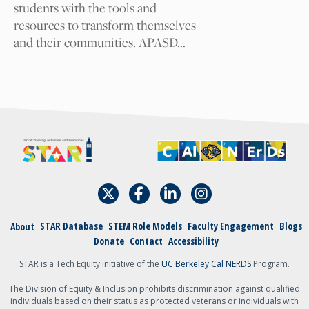
students with the tools and
resources to transform themselves
I am
and their communities. APASD…
A student
An academic
admin, staff, faculty,
or teacher
Other
{field:grecaptcha_w6zl5xmdl:render}
Submit
STAR Database
STEM Role Models
Faculty Engagement
Blogs
About
Donate
Contact
Accessibility
STAR is a Tech Equity initiative of the
UC Berkeley Cal NERDS
Program.
The Division of Equity & Inclusion prohibits discrimination against qualified
individuals based on their status as protected veterans or individuals with