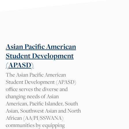
Suggest a tag for this
resource
Tag suggestions will be reviewed by our
Cal NERDS team for approval. We
appreciate your comments.
Asian Pacific American
Student Development
What tag should we add and
(APASD)
why?
The Asian Pacific American
Student Development (APASD)
office serves the diverse and
changing needs of Asian
Your Name
American, Pacific Islander, South
Asian, Southwest Asian and North
African (AA/PI/SSWANA)
Your Email
communities by equipping