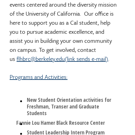
events centered around the diversity mission
of the University of California. Our office is
here to support you as a Cal student, help
you to pursue academic excellence, and
assist you in building your own community
on campus. To get involved, contact
us
flhbrc@berkeley.edu(link sends e-mail)
.
Programs and Activities:
New Student Orientation activities for
Freshman, Transer and Graduate
Students
Fannie Lou Hamer Black Resource Center
Student Leadership Intern Program