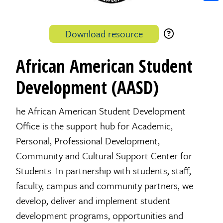
Shar
Download resource
African American Student
Development (AASD)
he African American Student Development
Office is the support hub for Academic,
Personal, Professional Development,
Community and Cultural Support Center for
Students. In partnership with students, staff,
faculty, campus and community partners, we
develop, deliver and implement student
development programs, opportunities and