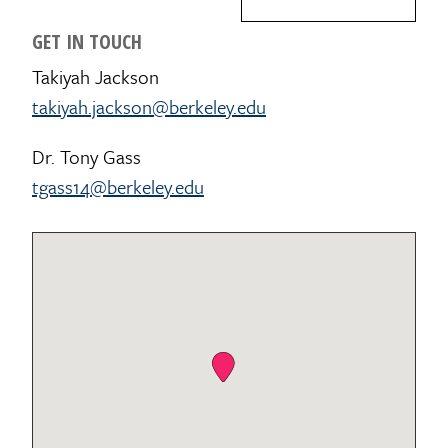
GET IN TOUCH
Takiyah Jackson
takiyah.jackson@berkeley.edu
Dr. Tony Gass
tgass14@berkeley.edu