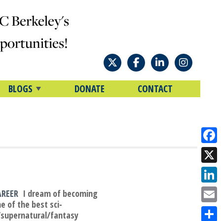
C Berkeley's
ortunities!
BLOGS
DONATE
CONTACT
Face
X
Link
AREER
I dream of becoming
e of the best sci-
Emai
/supernatural/fantasy