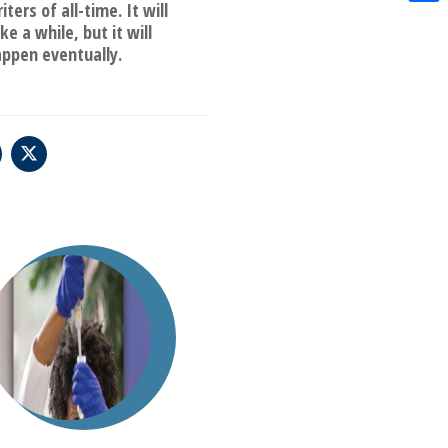
iters of all-time. It will
Shar
ke a while, but it will
ppen eventually.