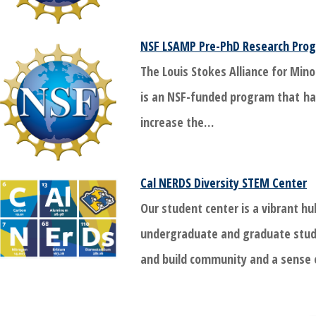
NSF LSAMP Pre-PhD Research Prog
The Louis Stokes Alliance for Mino
is an NSF-funded program that ha
increase the…
Cal NERDS Diversity STEM Center
Our student center is a vibrant hu
undergraduate and graduate stud
and build community and a sense