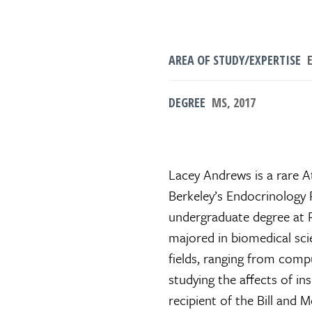
AREA OF STUDY/EXPERTISE
E
DEGREE
MS, 2017
Lacey Andrews is a rare A
Berkeley’s Endocrinology
undergraduate degree at R
majored in biomedical sci
fields, ranging from com
studying the affects of ins
recipient of the Bill and 