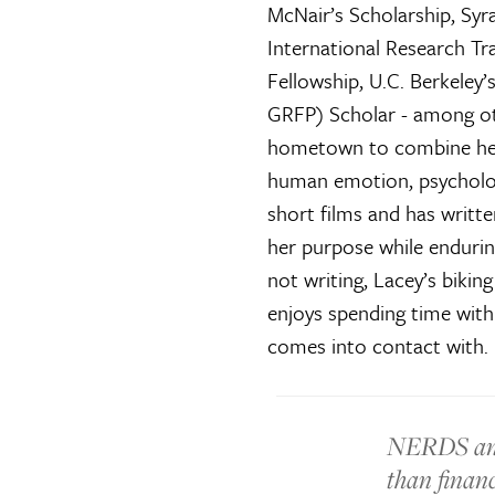
McNair’s Scholarship, Sy
International Research Tr
Fellowship, U.C. Berkeley
GRFP) Scholar - among ot
hometown to combine her c
human emotion, psychology
short films and has writte
her purpose while enduri
not writing, Lacey’s bikin
enjoys spending time with
comes into contact with.
NERDS and
than financ