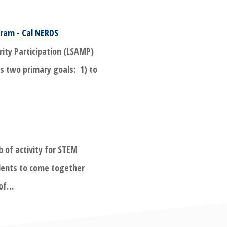
ram - Cal NERDS
rity Participation (LSAMP)
s two primary goals: 1) to
b of activity for STEM
ents to come together
 of…