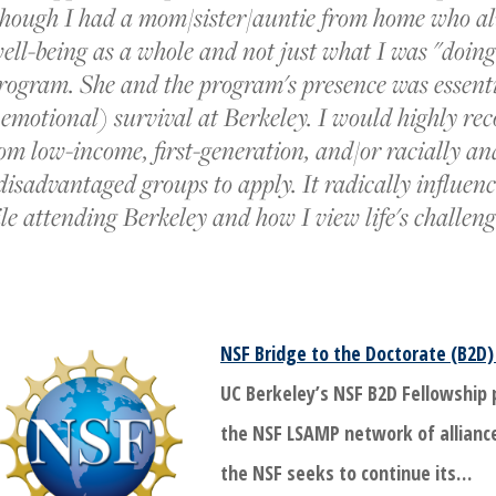
 though I had a mom/sister/auntie from home who a
ell-being as a whole and not just what I was "doin
rogram. She and the program's presence was essent
emotional) survival at Berkeley. I would highly r
om low-income, first-generation, and/or racially an
disadvantaged groups to apply. It radically influen
e attending Berkeley and how I view life's challen
NSF Bridge to the Doctorate (B2D)
UC Berkeley’s NSF B2D Fellowship
the NSF LSAMP network of allianc
the NSF seeks to continue its…