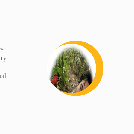
rs
ity
ual