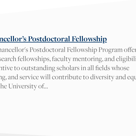
cellor’s Postdoctoral Fellowship
ancellor's Postdoctoral Fellowship Program offe
earch fellowships, faculty mentoring, and eligibil
entive to outstanding scholars in all fields whose
ng, and service will contribute to diversity and eq
the University of…