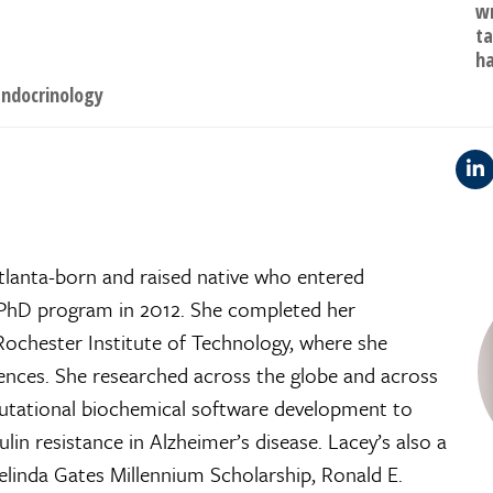
wr
ta
ha
ndocrinology
tlanta-born and raised native who entered
 PhD program in 2012. She completed her
ochester Institute of Technology, where she
ences. She researched across the globe and across
putational biochemical software development to
ulin resistance in Alzheimer’s disease. Lacey’s also a
Melinda Gates Millennium Scholarship, Ronald E.